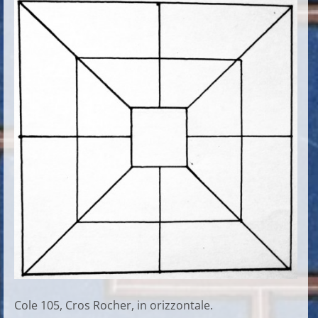
Cole 105, Cros Rocher, in orizzontale.