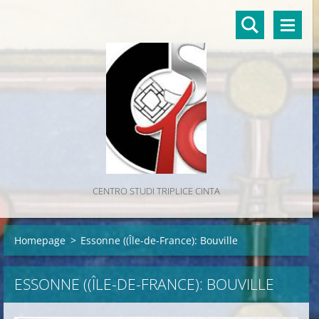
CENTRO STUDI TRIPLICE CINTA
Homepage
>
Essonne ((Île-de-France): Bouville
ESSONNE ((ÎLE-DE-FRANCE): BOUVILLE