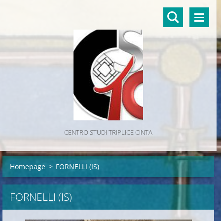
CENTRO STUDI TRIPLICE CINTA
Homepage
>
FORNELLI (IS)
FORNELLI (IS)