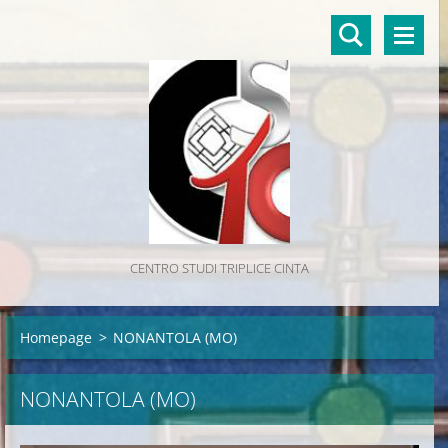
CENTRO STUDI TRIPLICE CINTA
Homepage
>
NONANTOLA (MO)
NONANTOLA (MO)