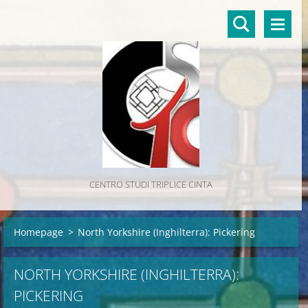
CENTRO STUDI TRIPLICE CINTA
Homepage
>
North Yorkshire (Inghilterra): Pickering
NORTH YORKSHIRE (INGHILTERRA):
PICKERING