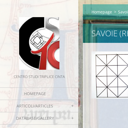
Homepage
>
Savo
SAVOIE (
CENTRO STUDI TRIPLICE CINTA
HOMEPAGE
ARTICOLI/ARTICLES
DATABASE/GALLERY