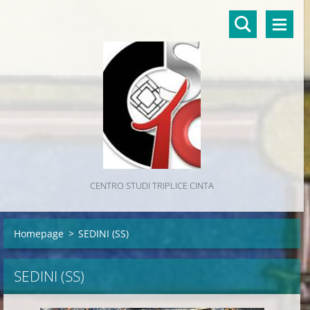
CENTRO STUDI TRIPLICE CINTA
Homepage
>
SEDINI (SS)
SEDINI (SS)